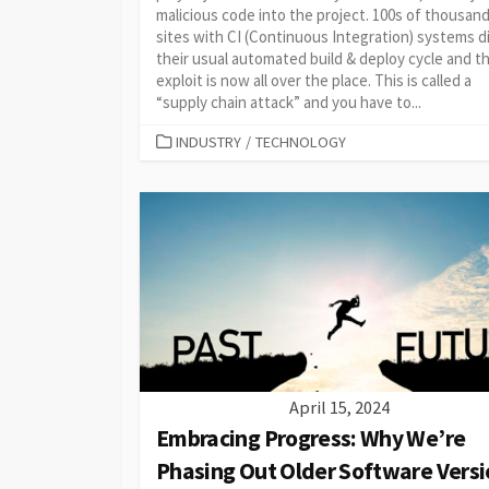
malicious code into the project. 100s of thousan
sites with CI (Continuous Integration) systems d
their usual automated build & deploy cycle and t
exploit is now all over the place. This is called a
“supply chain attack” and you have to...
CATEGORIES
INDUSTRY
/
TECHNOLOGY
April 15, 2024
Embracing Progress: Why We’re
Phasing Out Older Software Versi