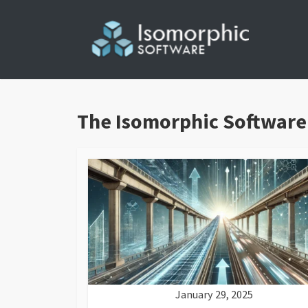
Skip
to
content
The Isomorphic Software
January 29, 2025