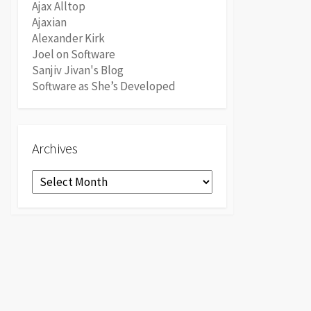
Ajax Alltop
Ajaxian
Alexander Kirk
Joel on Software
Sanjiv Jivan's Blog
Software as She’s Developed
Archives
Archives