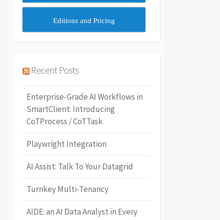
Editions and Pricing
Recent Posts
Enterprise-Grade AI Workflows in
SmartClient: Introducing
CoTProcess / CoTTask
Playwright Integration
AI Assist: Talk To Your Datagrid
Turnkey Multi-Tenancy
AIDE: an AI Data Analyst in Every