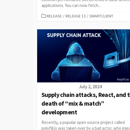
applications. You can now fetch...
CATEGORIES
RELEASE
/
RELEASE 13
/
SMARTCLIENT
July 2, 2024
Supply chain attacks, React, and 
death of “mix & match”
development
Recently, a popular open source project called
polyfill.js was taken over by a bad actor, who inj