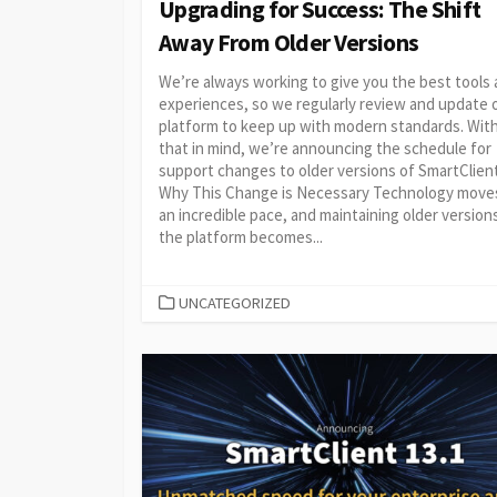
Upgrading for Success: The Shift
Away From Older Versions
We’re always working to give you the best tools
experiences, so we regularly review and update 
platform to keep up with modern standards. Wit
that in mind, we’re announcing the schedule for
support changes to older versions of SmartClient
Why This Change is Necessary Technology move
an incredible pace, and maintaining older version
the platform becomes...
CATEGORIES
UNCATEGORIZED