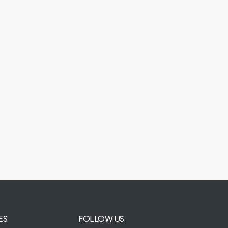
ES
FOLLOW US