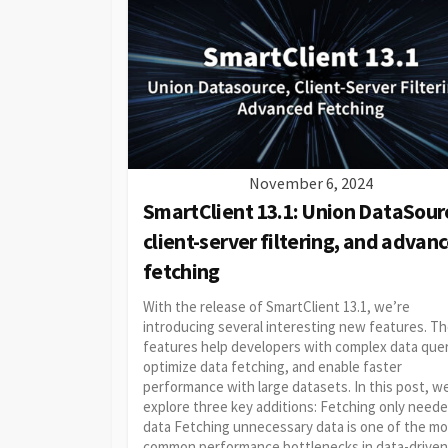
November 6, 2024
SmartClient 13.1: Union DataSour
client-server filtering, and advan
fetching
With the release of SmartClient 13.1, we’re
introducing several interesting new features. T
features help developers with complex data quer
optimize data fetching, and enable faster
performance with large datasets. In this post, we
explore three key additions: Fetching only need
data Fetching unnecessary data is one of the m
common performance bottlenecks in data-driven