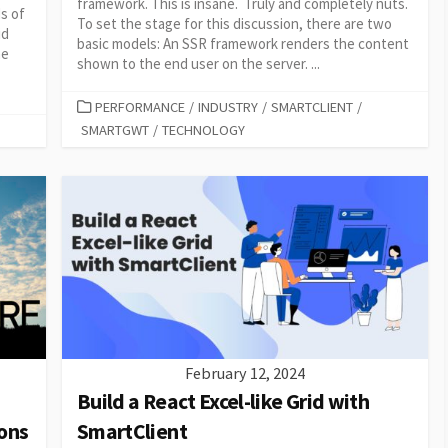
framework. This is insane. Truly and completely nuts.
ds of
To set the stage for this discussion, there are two
id
basic models: An SSR framework renders the content
he
shown to the end user on the server. ...
CATEGORIES
PERFORMANCE
/
INDUSTRY
/
SMARTCLIENT
/
SMARTGWT
/
TECHNOLOGY
February 12, 2024
Build a React Excel-like Grid with
ons
SmartClient