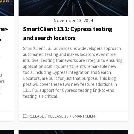
November 13, 2024
er-
SmartClient 13.1: Cypress testing
,
and search locators
SmartClient 13.1 advances how developers approach
automated testing and makes locators even more
w
intuitive. Testing frameworks are integral to ensuring
application stability. SmartClient’s remarkable new
tools, including Cypress integration and Search
st
Locators, are built for just that purpose. This blog
ers
post will cover these two new feature additions in
t
13.1. Full support for Cypress testing End-to-end
-
testing is a critical...
CATEGORIES
RELEASE
/
RELEASE 13
/
SMARTCLIENT