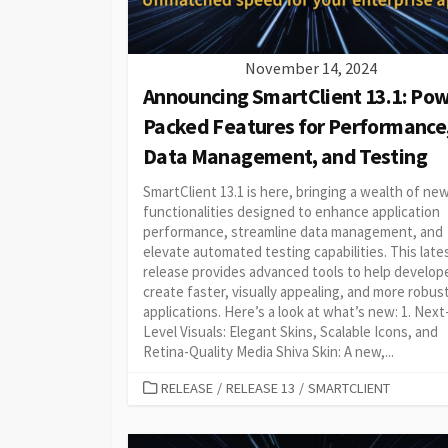
November 14, 2024
Announcing SmartClient 13.1: Pow
Packed Features for Performance
Data Management, and Testing
SmartClient 13.1 is here, bringing a wealth of ne
functionalities designed to enhance application
performance, streamline data management, and
elevate automated testing capabilities. This late
release provides advanced tools to help develop
create faster, visually appealing, and more robus
applications. Here’s a look at what’s new: 1. Next
Level Visuals: Elegant Skins, Scalable Icons, and
Retina-Quality Media Shiva Skin: A new,...
CATEGORIES
RELEASE
/
RELEASE 13
/
SMARTCLIENT