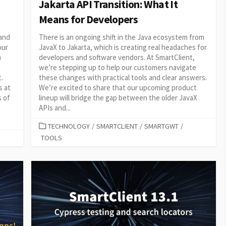
Jakarta API Transition: What It
Means for Developers
 and
There is an ongoing shift in the Java ecosystem from
our
JavaX to Jakarta, which is creating real headaches for
h
developers and software vendors. At SmartClient,
we’re stepping up to help our customers navigate
.
these changes with practical tools and clear answers.
s at
We’re excited to share that our upcoming product
s of
lineup will bridge the gap between the older JavaX
APIs and...
CATEGORIES
TECHNOLOGY
/
SMARTCLIENT
/
SMARTGWT
/
TOOLS