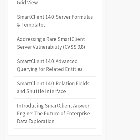
Grid View
SmartClient 14.0: Server Formulas
& Templates
Addressing a Rare SmartClient
Server Vulnerability (CVSS 9.8)
SmartClient 14.0: Advanced
Querying for Related Entities
SmartClient 14.0: Relation Fields
and Shuttle Interface
Introducing SmartClient Answer
Engine: The Future of Enterprise
Data Exploration