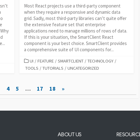
isn’t
Most React projects use a third-party component
h
when they require a responsive and dynamic data
to
grid. Sadly, most third-party libraries can’t quite offer
ve
the extensive feature set that enterprise
. Why
applications need to manage millions of rows of data.
nd
If this is your situation, the SmartClient React
...
component is your best choice. SmartClient provides
a comprehensive suite of UI components for...
CATEGORIES
UI
/
FEATURE
/
SMARTCLIENT
/
TECHNOLOGY
/
TOOLS
/
TUTORIALS
/
UNCATEGORIZED
3
4
5
…
17
18
»
ABOUT US
RESOURC