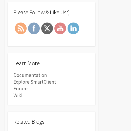
Please Follow & Like Us :)
Learn More
Documentation
Explore SmartClient
Forums
Wiki
Related Blogs