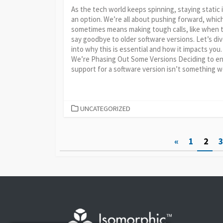
As the tech world keeps spinning, staying static 
an option. We’re all about pushing forward, whic
sometimes means making tough calls, like when 
say goodbye to older software versions. Let’s di
into why this is essential and how it impacts you
We’re Phasing Out Some Versions Deciding to e
support for a software version isn’t something we
CATEGORIES
UNCATEGORIZED
Posts
«
1
2
pagination