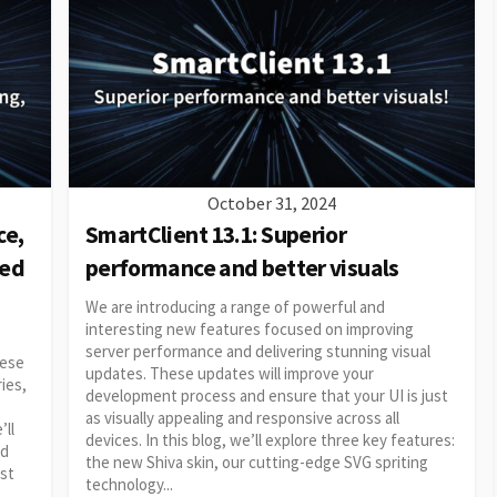
October 31, 2024
ce,
SmartClient 13.1: Superior
ced
performance and better visuals
We are introducing a range of powerful and
interesting new features focused on improving
server performance and delivering stunning visual
hese
updates. These updates will improve your
ies,
development process and ensure that your UI is just
as visually appealing and responsive across all
’ll
devices. In this blog, we’ll explore three key features:
ed
the new Shiva skin, our cutting-edge SVG spriting
ost
technology...