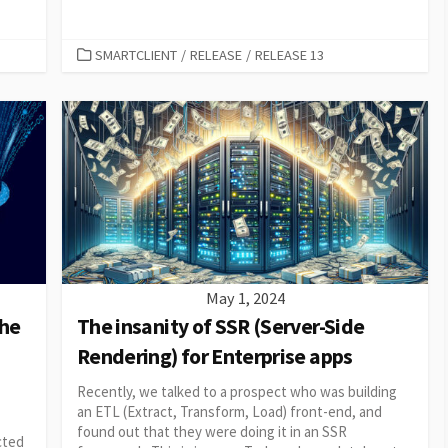
CATEGORIES
SMARTCLIENT
/
RELEASE
/
RELEASE 13
May 1, 2024
the
The insanity of SSR (Server-Side
Rendering) for Enterprise apps
Recently, we talked to a prospect who was building
an ETL (Extract, Transform, Load) front-end, and
found out that they were doing it in an SSR
ected