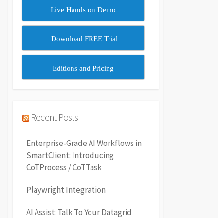
Live Hands on Demo
Download FREE Trial
Editions and Pricing
Recent Posts
Enterprise-Grade AI Workflows in
SmartClient: Introducing
CoTProcess / CoTTask
Playwright Integration
AI Assist: Talk To Your Datagrid