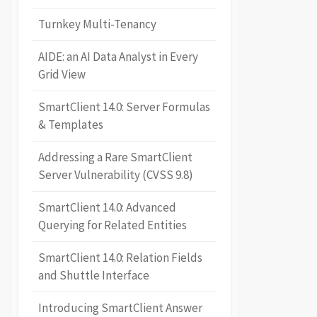
Turnkey Multi-Tenancy
AIDE: an AI Data Analyst in Every
Grid View
SmartClient 14.0: Server Formulas
& Templates
Addressing a Rare SmartClient
Server Vulnerability (CVSS 9.8)
SmartClient 14.0: Advanced
Querying for Related Entities
SmartClient 14.0: Relation Fields
and Shuttle Interface
Introducing SmartClient Answer