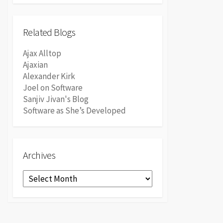
Related Blogs
Ajax Alltop
Ajaxian
Alexander Kirk
Joel on Software
Sanjiv Jivan's Blog
Software as She’s Developed
Archives
Archives