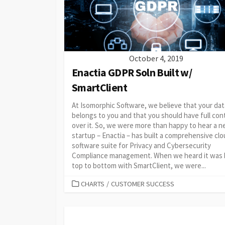
October 4, 2019
Enactia GDPR Soln Built w/
SmartClient
At Isomorphic Software, we believe that your dat
belongs to you and that you should have full con
over it. So, we were more than happy to hear a 
startup – Enactia – has built a comprehensive cl
software suite for Privacy and Cybersecurity
Compliance management. When we heard it was b
top to bottom with SmartClient, we were...
CATEGORIES
CHARTS
/
CUSTOMER SUCCESS