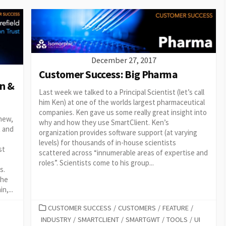
December 27, 2017
Customer Success: Big Pharma
n &
Last week we talked to a Principal Scientist (let’s call
him Ken) at one of the worlds largest pharmaceutical
companies. Ken gave us some really great insight into
 new,
why and how they use SmartClient. Ken’s
t and
organization provides software support (at varying
levels) for thousands of in-house scientists
st
scattered across “innumerable areas of expertise and
roles”. Scientists come to his group...
s.
the
n,...
CATEGORIES
CUSTOMER SUCCESS
/
CUSTOMERS
/
FEATURE
/
INDUSTRY
/
SMARTCLIENT
/
SMARTGWT
/
TOOLS
/
UI