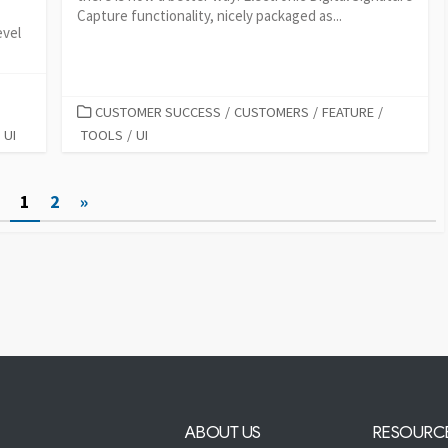
Capture functionality, nicely packaged as...
evel
CATEGORIES
CUSTOMER SUCCESS
/
CUSTOMERS
/
FEATURE
/
UI
TOOLS
/
UI
1
2
»
ABOUT US
RESOURC