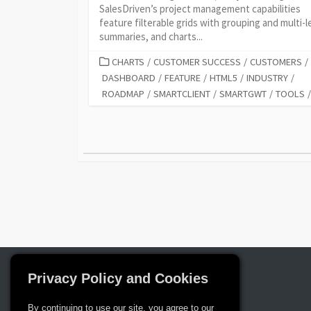
SalesDriven’s project management capabilities
feature filterable grids with grouping and multi-l
summaries, and charts...
CATEGORIES
CHARTS
/
CUSTOMER SUCCESS
/
CUSTOMERS
/
DASHBOARD
/
FEATURE
/
HTML5
/
INDUSTRY
/
ROADMAP
/
SMARTCLIENT
/
SMARTGWT
/
TOOLS
/
Posts
pagination
Privacy Policy and Cookies
By continuing to use our site, you agree to our