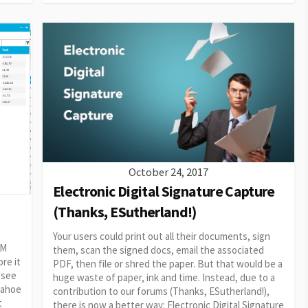
October 24, 2017
Electronic Digital Signature Capture
(Thanks, ESutherland!)
Your users could print out all their documents, sign
RM
them, scan the signed docs, email the associated
re it
PDF, then file or shred the paper. But that would be a
 see
huge waste of paper, ink and time. Instead, due to a
 Tahoe
contribution to our forums (Thanks, ESutherland!),
t
there is now a better way: Electronic Digital Signature