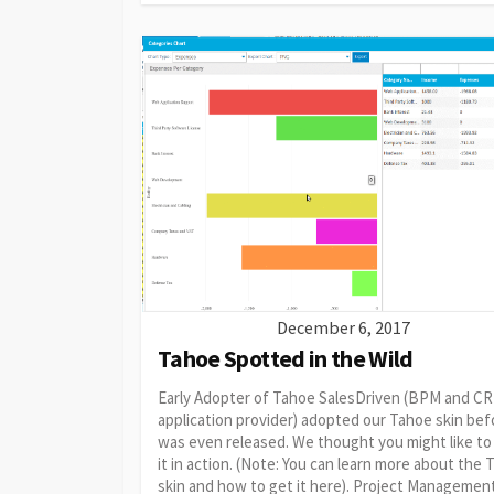
December 6, 2017
Tahoe Spotted in the Wild
Early Adopter of Tahoe SalesDriven (BPM and C
application provider) adopted our Tahoe skin befo
was even released. We thought you might like to
it in action. (Note: You can learn more about the
skin and how to get it here). Project Managemen