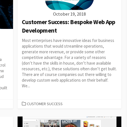
October 19, 2018
Customer Success: Bespoke Web App
Development
Most enterprises have innovative ideas for business
applications that would streamline operations,
generate more revenue, or provide some other
competitive advantage. For a variety of reasons
a
(don’t have the skills in house, don’t have available
trol
resources, etc.), these solutions often don’t get built.
new
There are of course companies out there willing to
oud
develop custom web applications on their behalf.
We...
uilt
CATEGORIES
CUSTOMER SUCCESS