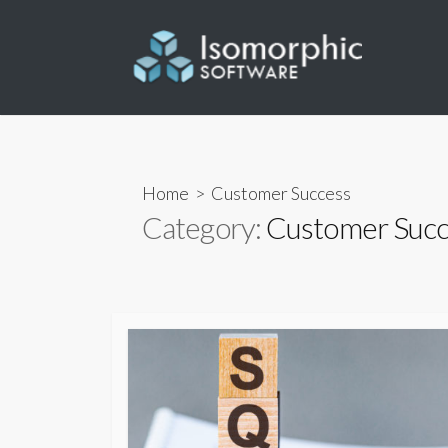
Skip
to
content
Home
> Customer Success
Category:
Customer Succ