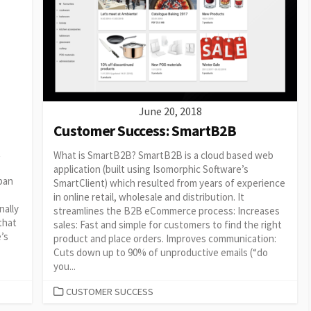
June 20, 2018
Customer Success: SmartB2B
t
What is SmartB2B? SmartB2B is a cloud based web
application (built using Isomorphic Software’s
pan
SmartClient) which resulted from years of experience
in online retail, wholesale and distribution. It
nally
streamlines the B2B eCommerce process: Increases
that
sales: Fast and simple for customers to find the right
e’s
product and place orders. Improves communication:
Cuts down up to 90% of unproductive emails (“do
you...
CATEGORIES
CUSTOMER SUCCESS