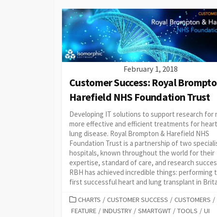
February 1, 2018
Customer Success: Royal Brompto
Harefield NHS Foundation Trust
Developing IT solutions to support research for
more effective and efficient treatments for hear
lung disease. Royal Brompton & Harefield NHS
Foundation Trust is a partnership of two speciali
hospitals, known throughout the world for their
expertise, standard of care, and research succes
RBH has achieved incredible things: performing 
first successful heart and lung transplant in Britai
CATEGORIES
CHARTS
/
CUSTOMER SUCCESS
/
CUSTOMERS
/
FEATURE
/
INDUSTRY
/
SMARTGWT
/
TOOLS
/
UI