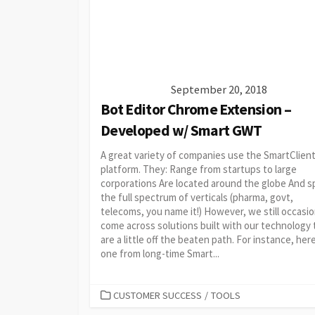
September 20, 2018
Bot Editor Chrome Extension –
Developed w/ Smart GWT
A great variety of companies use the SmartClien
platform. They: Range from startups to large
corporations Are located around the globe And s
the full spectrum of verticals (pharma, govt,
telecoms, you name it!) However, we still occasio
come across solutions built with our technology 
are a little off the beaten path. For instance, her
one from long-time Smart...
CATEGORIES
CUSTOMER SUCCESS
/
TOOLS