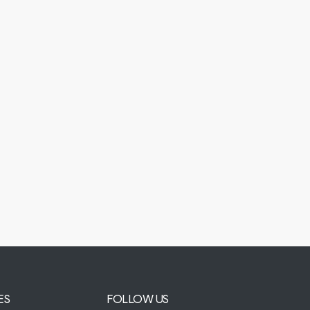
ES
FOLLOW US