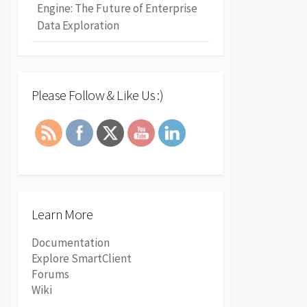
Engine: The Future of Enterprise
Data Exploration
Please Follow & Like Us :)
Learn More
Documentation
Explore SmartClient
Forums
Wiki