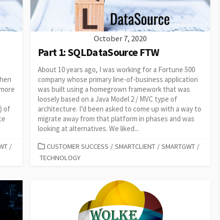
October 7, 2020
Part 1: SQLDataSource FTW
About 10 years ago, I was working for a Fortune 500
then
company whose primary line-of-business application
 more
was built using a homegrown framework that was
loosely based on a Java Model 2 / MVC type of
) of
architecture. I’d been asked to come up with a way to
ce
migrate away from that platform in phases and was
looking at alternatives. We liked...
CATEGORIES
WT
/
CUSTOMER SUCCESS
/
SMARTCLIENT
/
SMARTGWT
/
TECHNOLOGY