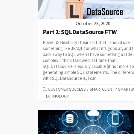
October 28, 2020
Part 2: SQLDataSource FTW
Power & Flexibility I hear a lot that I should use
something like JPAQL for what it’s good at, and 
back away to SQL when I have something a little
complex. I think I showed last time that
SQLDataSource is equally capable (if not more so
generating simple SQL statements. The differen
with SQLDataSource is, I can...
CATEGORIES
CUSTOMER SUCCESS
/
SMARTCLIENT
/
SMARTG
TECHNOLOGY